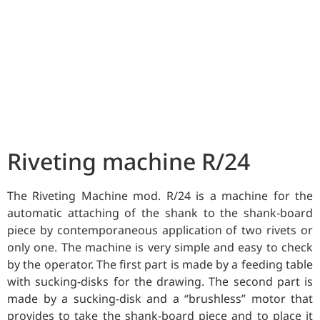
Riveting machine R/24
The Riveting Machine mod. R/24 is a machine for the
automatic attaching of the shank to the shank-board
piece by contemporaneous application of two rivets or
only one. The machine is very simple and easy to check
by the operator. The first part is made by a feeding table
with sucking-disks for the drawing. The second part is
made by a sucking-disk and a “brushless” motor that
provides to take the shank-board piece and to place it