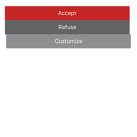
Accept
Refuse
Customize