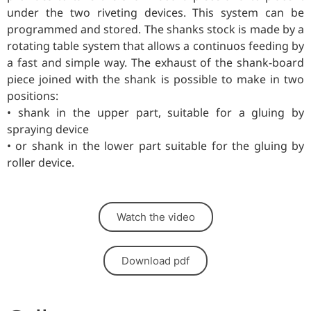
under the two riveting devices. This system can be
programmed and stored. The shanks stock is made by a
rotating table system that allows a continuos feeding by
a fast and simple way. The exhaust of the shank-board
piece joined with the shank is possible to make in two
positions:
• shank in the upper part, suitable for a gluing by
spraying device
• or shank in the lower part suitable for the gluing by
roller device.
Watch the video
Download pdf