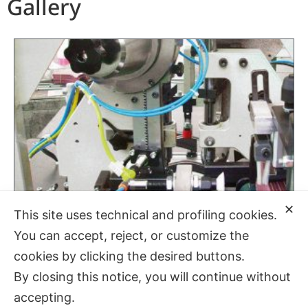
Gallery
✕
This site uses technical and profiling cookies.
You can accept, reject, or customize the
cookies by clicking the desired buttons.
By closing this notice, you will continue without
accepting.